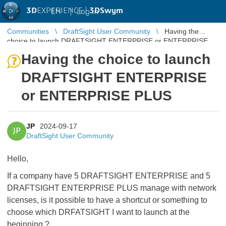
3D
EXPERIENCE |
3DSwym
EN
|
Log in
Communities
DraftSight User Community
Having the
choice to launch DRAFTSIGHT ENTERPRISE or ENTERPRISE
PLUS
Having the choice to launch
DRAFTSIGHT ENTERPRISE
or ENTERPRISE PLUS
JP
2024-09-17
JP
DraftSight User Community
Hello,
If a company have 5 DRAFTSIGHT ENTERPRISE and 5
DRAFTSIGHT ENTERPRISE PLUS manage with network
licenses, is it possible to have a shortcut or something to
choose which DRFATSIGHT I want to launch at the
beginning ?