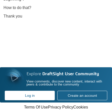
How to do that?
Thank you
Explore
DraftSight User Community
View comments, discover new content, interact with
peers & contribute to the community
Log in
Create an account
Terms Of Use
Privacy Policy
Cookies