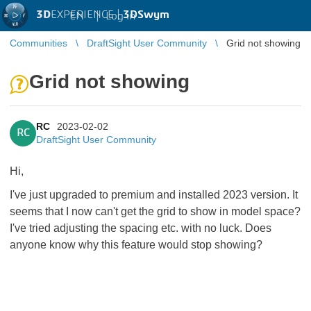
3D
EXPERIENCE |
3DSwym
EN
|
Log in
Communities
DraftSight User Community
Grid not showing
Grid not showing
RC
2023-02-02
RC
DraftSight User Community
Hi,
I've just upgraded to premium and installed 2023 version. It
seems that I now can't get the grid to show in model space?
I've tried adjusting the spacing etc. with no luck. Does
anyone know why this feature would stop showing?