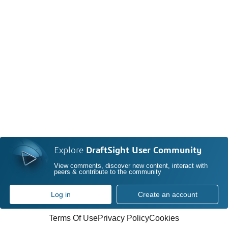
Explore
DraftSight User Community
View comments, discover new content, interact with
peers & contribute to the community
Log in
Create an account
Terms Of Use
Privacy Policy
Cookies