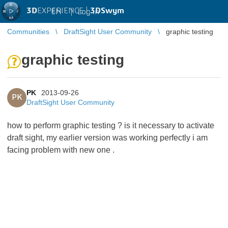
3D
EXPERIENCE |
3DSwym
EN
|
Log in
Communities
DraftSight User Community
graphic testing
graphic testing
PK
2013-09-26
PK
DraftSight User Community
how to perform graphic testing ? is it necessary to activate
draft sight, my earlier version was working perfectly i am
facing problem with new one .