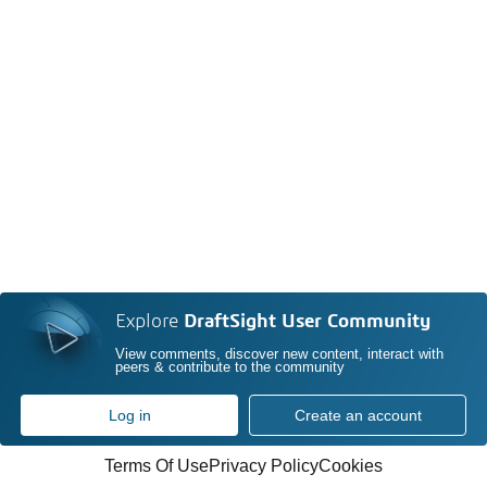
Explore
DraftSight User Community
View comments, discover new content, interact with
peers & contribute to the community
Log in
Create an account
Terms Of Use
Privacy Policy
Cookies