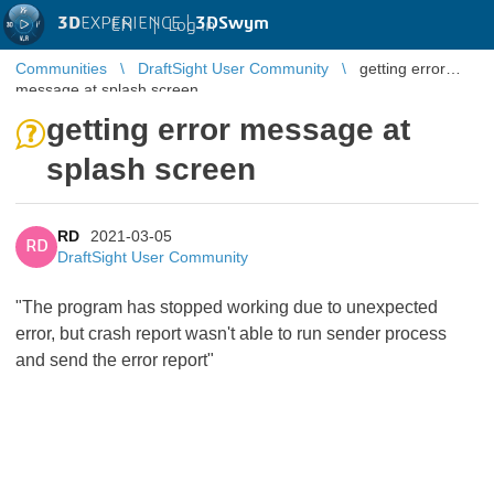
3D
EXPERIENCE |
3DSwym
EN
|
Log in
Communities
DraftSight User Community
getting error
message at splash screen
getting error message at
splash screen
RD
2021-03-05
RD
DraftSight User Community
"The program has stopped working due to unexpected
error, but crash report wasn't able to run sender process
and send the error report"