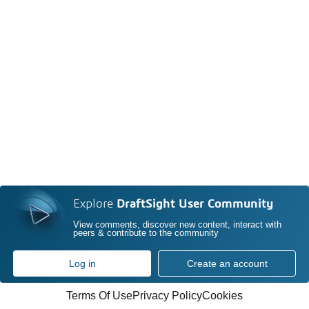
Explore
DraftSight User Community
View comments, discover new content, interact with
peers & contribute to the community
Log in
Create an account
Terms Of Use
Privacy Policy
Cookies