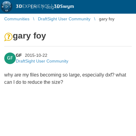
3D
EXPERIENCE |
3DSwym
EN
|
Log in
Communities
DraftSight User Community
gary foy
gary foy
GF
2015-10-22
GF
DraftSight User Community
why are my files becoming so large, especially dxf? what
can I do to reduce the size?