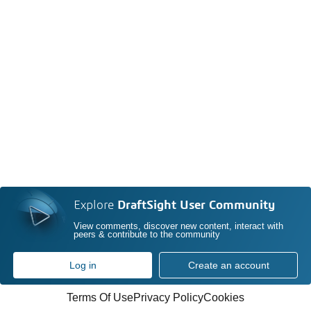
Explore
DraftSight User Community
View comments, discover new content, interact with
peers & contribute to the community
Log in
Create an account
Terms Of Use
Privacy Policy
Cookies