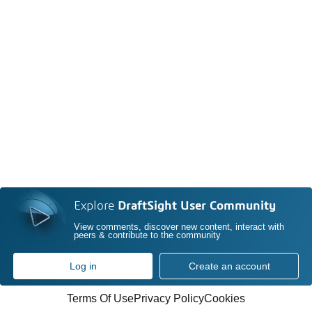
Explore
DraftSight User Community
View comments, discover new content, interact with
peers & contribute to the community
Log in
Create an account
Terms Of Use
Privacy Policy
Cookies