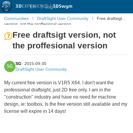
3D
EXPERIENCE |
3DSwym
EN
|
Log in
Communities
DraftSight User Community
Free draftsigt
version, not the proffesional version
Free draftsigt version, not
the proffesional version
SG
2015-09-30
SG
DraftSight User Community
My current free version is V1R5 X64. I don't want the
professional draftsight, just 2D free only. I am in the
"construction" industry and have no need for machine
design, ie: toolbox. Is the free version still available and my
license will expire in 14 days!