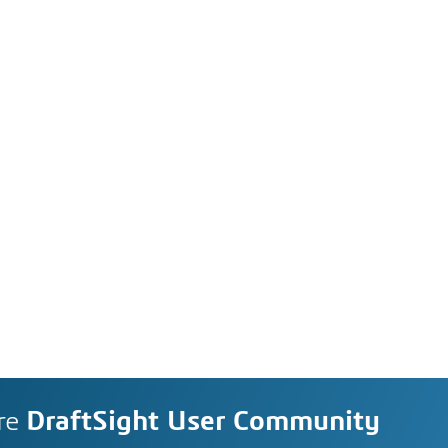
re
DraftSight User Community