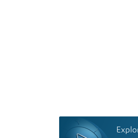
Explo