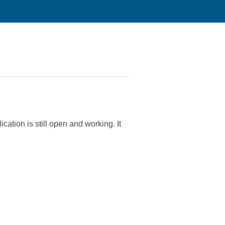
cation is still open and working.
It