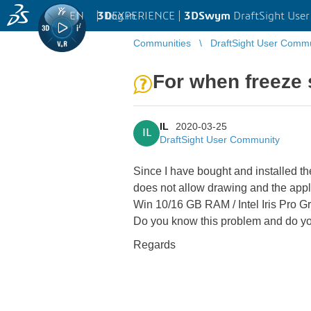
EN
|
Log in
3D
EXPERIENCE |
3DSwym
DraftSight Use
Communities
DraftSight User Comm
For when freeze 
IL
2020-03-25
IL
DraftSight User Community
Since I have bought and installed t
does not allow drawing and the appl
Win 10/16 GB RAM / Intel Iris Pro G
Do you know this problem and do you
Regards