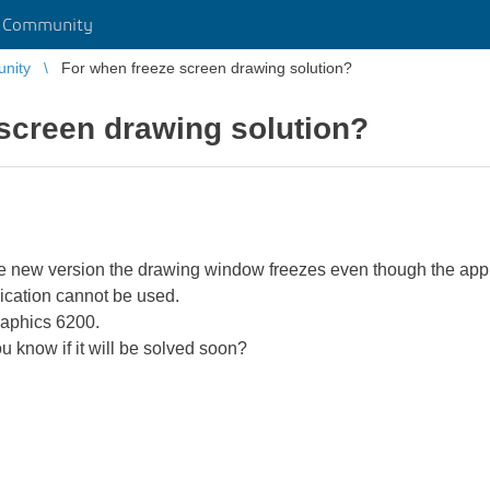
r Community
unity
For when freeze screen drawing solution?
screen drawing solution?
he new version the drawing window freezes even though the appli
ication cannot be used.
raphics 6200.
 know if it will be solved soon?