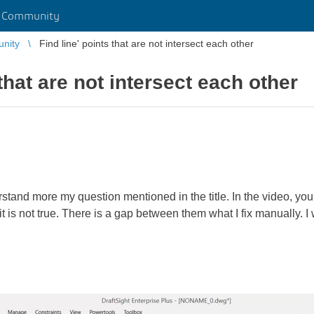
r Community
unity
Find line' points that are not intersect each other
 that are not intersect each other
rstand more my question mentioned in the title. In the video, you 
t is not true. There is a gap between them what I fix manually. I w