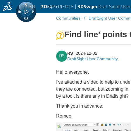
EN
|
Log in
3D
EXPERIENCE |
3DSwym
DraftSight Use
Communities
DraftSight User Comm
Find line' points
RS
2024-12-02
RS
DraftSight User Community
Hello everyone,
I've attached a video to help to unde
they are connected, but zooming in, i
by a tool. Is there any in Draftsight?
Thank you in advance.
Romeo