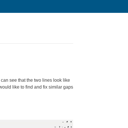
can see that the two lines look like
ould like to find and fix similar gaps