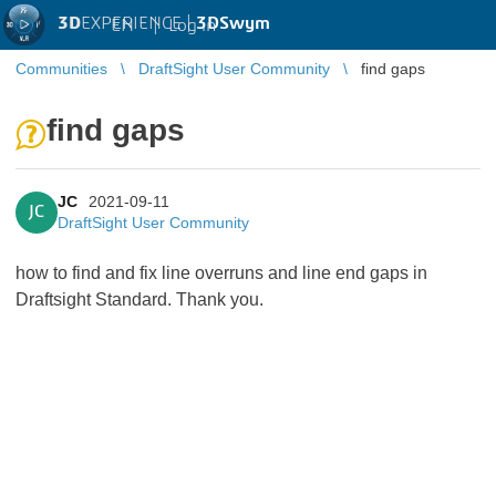
3D
EXPERIENCE |
3DSwym
EN
|
Log in
Communities
DraftSight User Community
find gaps
find gaps
JC
2021-09-11
JC
DraftSight User Community
how to find and fix line overruns and line end gaps in
Draftsight Standard. Thank you.