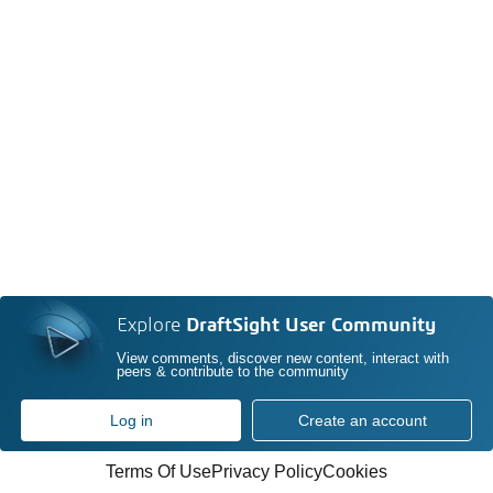
Explore
DraftSight User Community
View comments, discover new content, interact with
peers & contribute to the community
Log in
Create an account
Terms Of Use
Privacy Policy
Cookies