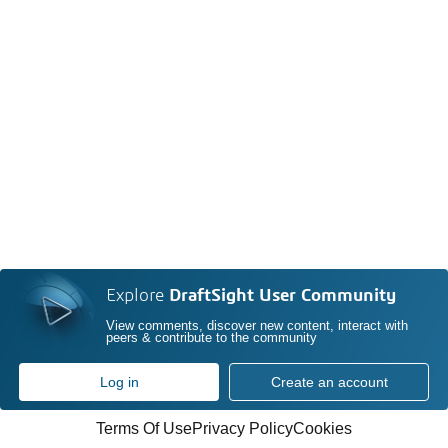
Explore
DraftSight User Community
View comments, discover new content, interact with
peers & contribute to the community
Log in
Create an account
Terms Of Use
Privacy Policy
Cookies