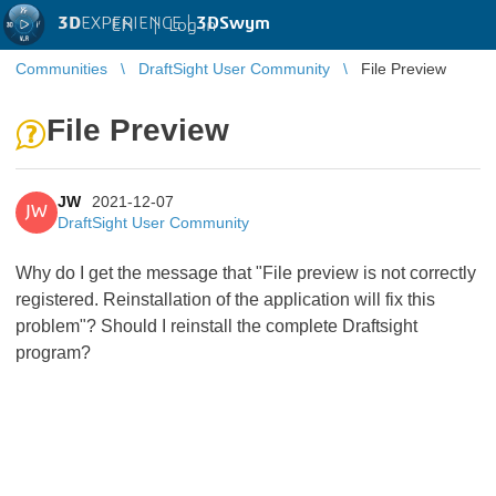
3D
EXPERIENCE |
3DSwym
EN
|
Log in
Communities
DraftSight User Community
File Preview
File Preview
JW
2021-12-07
JW
DraftSight User Community
Why do I get the message that "File preview is not correctly
registered. Reinstallation of the application will fix this
problem"? Should I reinstall the complete Draftsight
program?