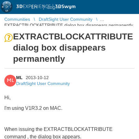
3D
EXPERIENCE |
3DSwym
EN
|
Log in
Communities
DraftSight User Community
EXTRACTBLOCKATTRIBUTE dialog box disappears permanently
EXTRACTBLOCKATTRIBUTE
dialog box disappears
permanently
ML
2013-10-12
ML
DraftSight User Community
Hi,
I'm using V1R3.2 on MAC.
When issuing the EXTRACTBLOCKATTRIBUTE
command , the dialog box appears.