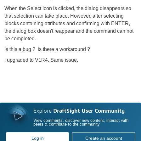
When the Select icon is clicked, the dialog disappears so
that selection can take place. However, after selecting
blocks containing attributes and confirming with ENTER,
the dialog box doesn't reappear and the command can not
be completed.
Is this a bug ? is there a workaround ?
I upgraded to V1R4. Same issue.
Explore
DraftSight User Community
View comments, discover new content, interact with
peers & contribute to the community
Log in
Create an account