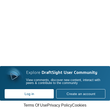
Explore
DraftSight User Community
View comments, discover new content, interact with
peers & contribute to the community
Log in
Create an account
Terms Of Use
Privacy Policy
Cookies