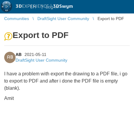
3D
EXPERIENCE |
3DSwym
EN
|
Log in
Communities
DraftSight User Community
Export to PDF
Export to PDF
AB
2021-05-11
AB
DraftSight User Community
I have a problem with export the drawing to a PDF file, i go
to export to PDF and after i done the PDF file is empty
(blank).
Amit