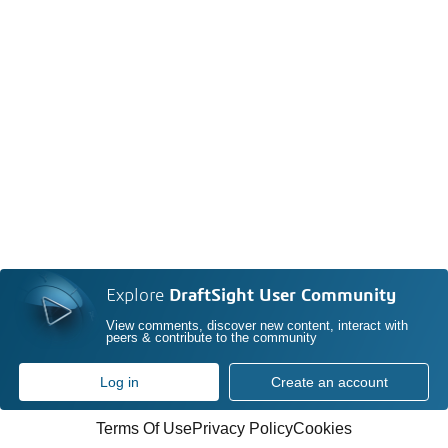
Explore
DraftSight User Community
View comments, discover new content, interact with
peers & contribute to the community
Log in
Create an account
Terms Of Use
Privacy Policy
Cookies