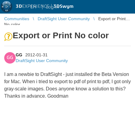
3D
EXPERIENCE |
3DSwym
EN
|
Log in
Communities
DraftSight User Community
Export or Print
No color
Export or Print No color
GG
2012-01-31
GG
DraftSight User Community
I am a newbie to DraftSight - just installed the Beta Version
for Mac. When i tried to export to pdf of print to pdf, I got only
gray-scale images. Does anyone know a solution to this?
Thanks in advance. Goodman