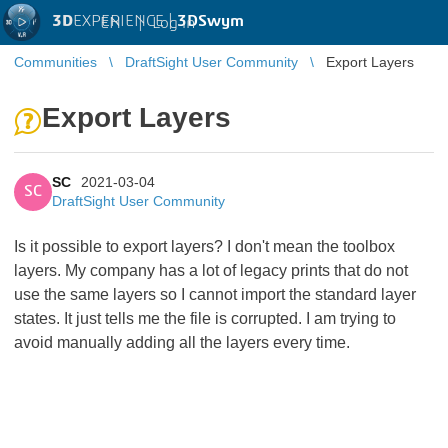
3D
EXPERIENCE |
3DSwym
EN
|
Log in
Communities
DraftSight User Community
Export Layers
Export Layers
SC
2021-03-04
SC
DraftSight User Community
Is it possible to export layers? I don't mean the toolbox
layers. My company has a lot of legacy prints that do not
use the same layers so I cannot import the standard layer
states. It just tells me the file is corrupted. I am trying to
avoid manually adding all the layers every time.