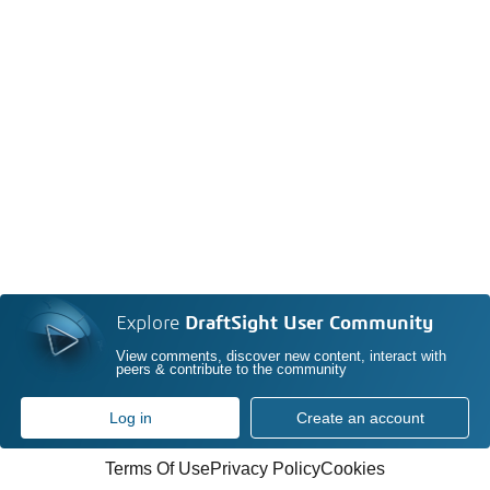
Explore
DraftSight User Community
View comments, discover new content, interact with
peers & contribute to the community
Log in
Create an account
Terms Of Use
Privacy Policy
Cookies