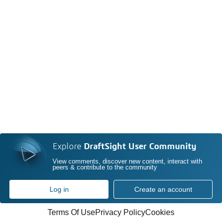
Explore
DraftSight User Community
View comments, discover new content, interact with
peers & contribute to the community
Log in
Create an account
Terms Of Use
Privacy Policy
Cookies