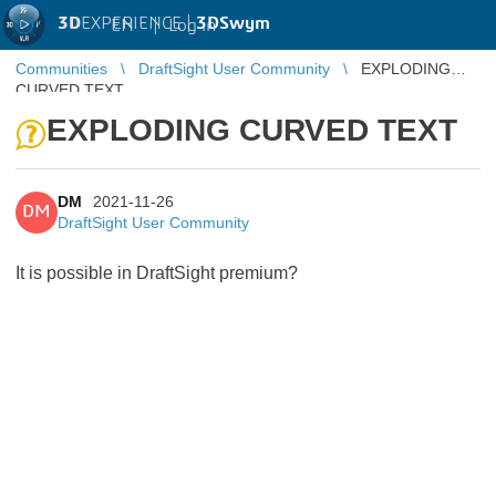
3D
EXPERIENCE |
3DSwym
EN
|
Log in
Communities
DraftSight User Community
EXPLODING
CURVED TEXT
EXPLODING CURVED TEXT
DM
2021-11-26
DM
DraftSight User Community
It is possible in DraftSight premium?