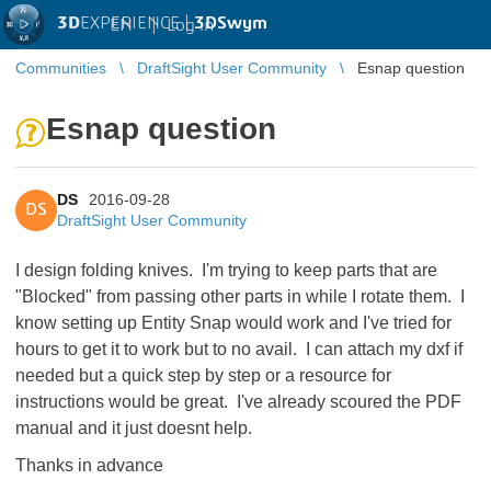
3D
EXPERIENCE |
3DSwym
EN
|
Log in
Communities
DraftSight User Community
Esnap question
Esnap question
DS
2016-09-28
DS
DraftSight User Community
I design folding knives. I'm trying to keep parts that are
"Blocked" from passing other parts in while I rotate them. I
know setting up Entity Snap would work and I've tried for
hours to get it to work but to no avail. I can attach my dxf if
needed but a quick step by step or a resource for
instructions would be great. I've already scoured the PDF
manual and it just doesnt help.
Thanks in advance