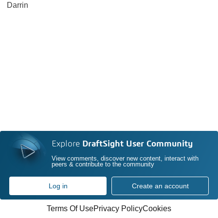
Darrin
Explore
DraftSight User Community
View comments, discover new content, interact with
peers & contribute to the community
Log in
Create an account
Terms Of Use
Privacy Policy
Cookies