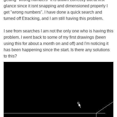
glance since it isnt snapping and dimensioned properly I
get "wrong numbers". I have done a quick search and
turned off Etracking, and I am still having this problem.
I see from searches I am not the only one who is having this
problem. I went back to some of my first drawings (been
using this for about a month on and off) and I'm noticing it
has been happening since the start. Is there any solutions
to this?