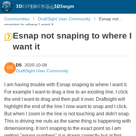
3D
EXPERIENCE |
3DSwym
EN
|
Log in
Communities
DraftSight User Community
Esnap not
snaping to where I want it
Esnap not snaping to where I
want it
DS
2020-10-08
DS
DraftSight User Community
I am having trouble with Esnap snaping to where I want it.
For example I want to drag a line to an existing line. I click
the end I want to drag and then pull it over. Draftsight will
highlight the end of the line I now want to snap and I click.
But when I zoom in the line is not touching and didn't snap.
This is driving me nuts as the same thing is happening with
dimensioning. It isn't snaping to the exact point so I am
getting "wrong numbers" it is drawn correctly but at first