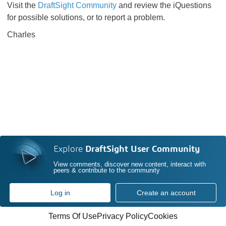
Visit the
DraftSight Community
and review the iQuestions
for possible solutions, or to report a problem.
Charles
Explore
DraftSight User Community
View comments, discover new content, interact with
peers & contribute to the community
Log in
Create an account
Terms Of Use
Privacy Policy
Cookies