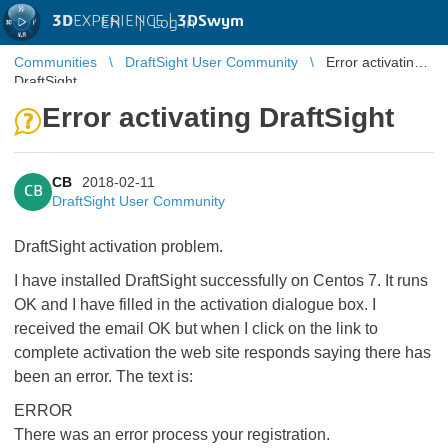
3D
EXPERIENCE |
3DSwym
EN
|
Log in
Communities
DraftSight User Community
Error activating
DraftSight
Error activating DraftSight
CB
2018-02-11
CB
DraftSight User Community
DraftSight activation problem.
I have installed DraftSight successfully on Centos 7. It runs
OK and I have filled in the activation dialogue box. I
received the email OK but when I click on the link to
complete activation the web site responds saying there has
been an error. The text is:
ERROR
There was an error process your registration.