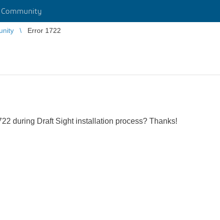
r Community
unity
Error 1722
2 during Draft Sight installation process? Thanks!