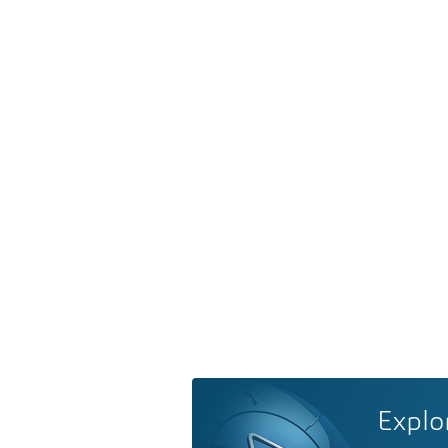
Explo