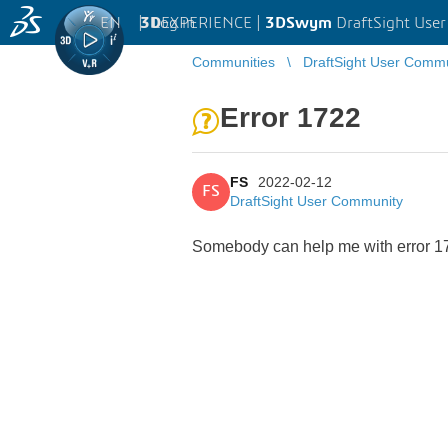
EN
|
Log in
3D
EXPERIENCE |
3DSwym
DraftSight Use
Communities
DraftSight User Comm
Error 1722
FS
2022-02-12
FS
DraftSight User Community
Somebody can help me with error 172