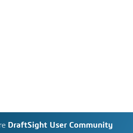
re
DraftSight User Community