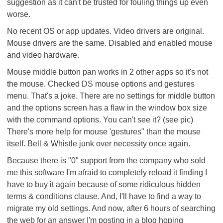
suggestion as it can't be trusted for fouling things up even
worse.
No recent OS or app updates. Video drivers are original.
Mouse drivers are the same. Disabled and enabled mouse
and video hardware.
Mouse middle button pan works in 2 other apps so it's not
the mouse. Checked DS mouse options and gestures
menu. That's a joke. There are no settings for middle button
and the options screen has a flaw in the window box size
with the command options. You can't see it? (see pic)
There's more help for mouse 'gestures" than the mouse
itself. Bell & Whistle junk over necessity once again.
Because there is "0" support from the company who sold
me this software I'm afraid to completely reload it finding I
have to buy it again because of some ridiculous hidden
terms & conditions clause. And, I'll have to find a way to
migrate my old settings. And now, after 6 hours of searching
the web for an answer I'm posting in a blog hoping