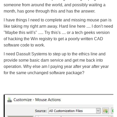
someone from around the world, and possibly waiting a
month, has gone through this and has the answer.
I have things I need to complete and missing mouse pan is
like taking my right arm away. Hard line here .... I don't need
"Maybe this will's" ..... Try this's .... or a tech geeks version
of hacking the Win registry to get a poorly written CAD
software code to work.
I need Dassult Systems to step up to the ethics line and
provide some basic darn service and get me back into
operation. Why else am I paying year after year after year
for the same unchanged software package?