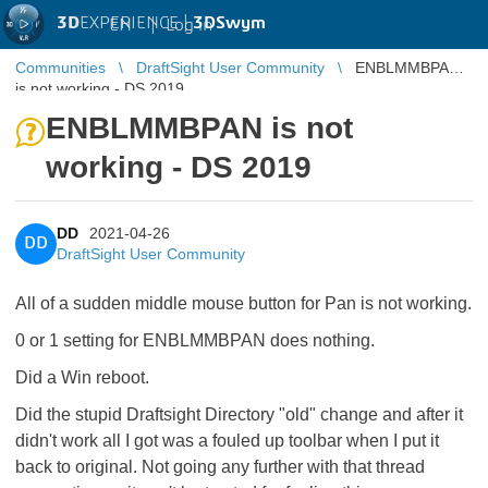
3D
EXPERIENCE |
3DSwym
EN
|
Log in
Communities
DraftSight User Community
ENBLMMBPAN
is not working - DS 2019
ENBLMMBPAN is not
working - DS 2019
DD
2021-04-26
DD
DraftSight User Community
All of a sudden middle mouse button for Pan is not working.
0 or 1 setting for ENBLMMBPAN does nothing.
Did a Win reboot.
Did the stupid Draftsight Directory "old" change and after it
didn't work all I got was a fouled up toolbar when I put it
back to original. Not going any further with that thread