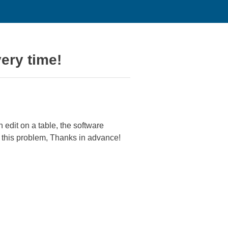
very time!
 edit on a table, the software
x this problem, Thanks in advance!