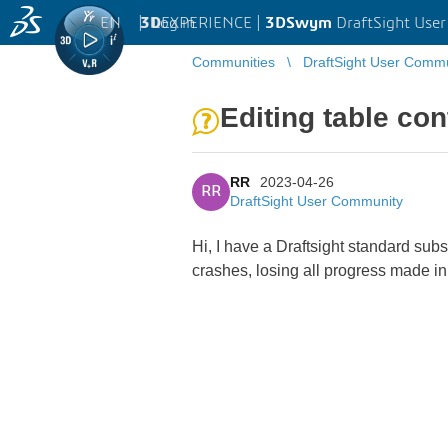
EN
|
Log in
3D
EXPERIENCE |
3DSwym
DraftSight Use
Communities
DraftSight User Comm
Editing table con
RR
2023-04-26
RR
DraftSight User Community
Hi, I have a Draftsight standard sub
crashes, losing all progress made in