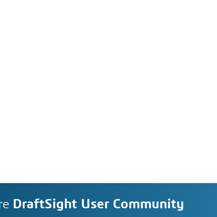
re
DraftSight User Community