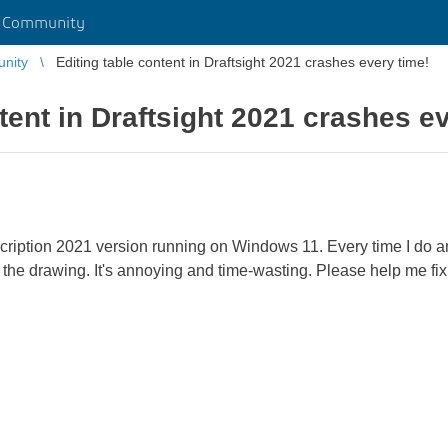
r Community
unity
Editing table content in Draftsight 2021 crashes every time!
tent in Draftsight 2021 crashes e
scription 2021 version running on Windows 11. Every time I do an
 the drawing. It's annoying and time-wasting. Please help me fi