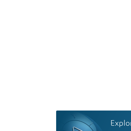
Explo