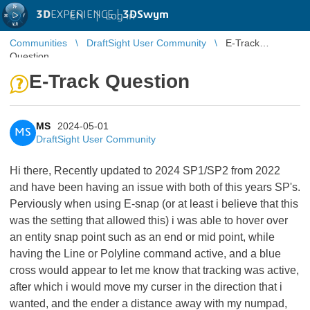
3D
EXPERIENCE |
3DSwym
EN
|
Log in
Communities
DraftSight User Community
E-Track
Question
E-Track Question
MS
2024-05-01
MS
DraftSight User Community
Hi there, Recently updated to 2024 SP1/SP2 from 2022
and have been having an issue with both of this years SP's.
Perviously when using E-snap (or at least i believe that this
was the setting that allowed this) i was able to hover over
an entity snap point such as an end or mid point, while
having the Line or Polyline command active, and a blue
cross would appear to let me know that tracking was active,
after which i would move my curser in the direction that i
wanted, and the ender a distance away with my numpad,