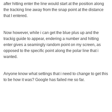
after hitting enter the line would start at the position along
the tracking line away from the snap point at the distance
that I entered.
Now however, while i can get the blue plus up and the
trackig guide to appear, endering a number and hitting
enter gives a seamingly random point on my screen, as
opposed to the specific point along the polar line that i
wanted.
Anyone know what settings that i need to change to get this
to be how it was? Google has failed me so far.