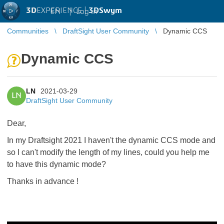
3D
EXPERIENCE |
3DSwym
EN
|
Log in
Communities
DraftSight User Community
Dynamic CCS
Dynamic CCS
LN
2021-03-29
LN
DraftSight User Community
Dear,
In my Draftsight 2021 I haven't the dynamic CCS mode and
so I can't modify the length of my lines, could you help me
to have this dynamic mode?
Thanks in advance !