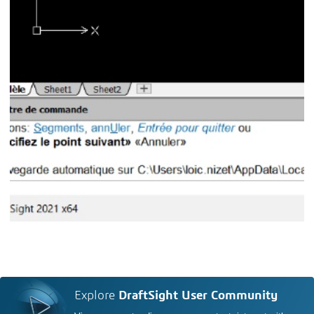
Explore
DraftSight User Community