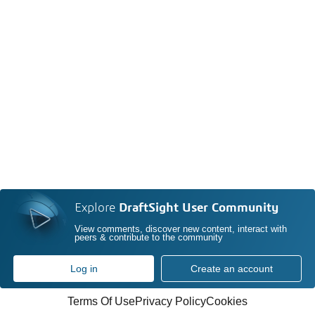
Explore
DraftSight User Community
View comments, discover new content, interact with
peers & contribute to the community
Log in
Create an account
Terms Of Use
Privacy Policy
Cookies