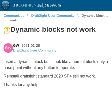
3D
EXPERIENCE |
3DSwym
EN
|
Log in
Communities
DraftSight User Community
Dynamic blocks
not work
Dynamic blocks not work
GW
2021-01-28
GW
DraftSight User Community
Insert a dynamic block but it look like a normal block, only a
base point without any button to operate.
Reinstall draftsight standard 2020 SP4 still not work.
Thanks for any help.