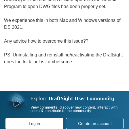
Program to open DWG files has been properly set.
We experience this in both Mac and Windows versions of
DS 2021.
Any advice how to overcome this issue??
PS. Uninstalling and reinstalling/reactivating the Draftsight
does the trick, but is cumbersome.
Explore
DraftSight User Community
View comments, discover new content, interact with
peers & contribute to the community
Log in
Create an account