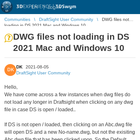
3D
EXPERIENCE |
3DSwym
EN
|
Log in
Communities
DraftSight User Community
DWG files not
loading in DS 2021 Mac and Windows 10
DWG files not loading in DS
2021 Mac and Windows 10
DK
2021-08-05
DK
DraftSight User Community
Hello,
We have come across a few instances when dwg fileș do
not load any longer in Draftsight when clicking on any dwg
file in case DS is open / loaded..
If DS is not open / loaded, then clicking on an Abc.dwg file
will open DS and a new No-name.dwg, but not the exisiting
Abc.dwg file that has been clicked upon. So the Default