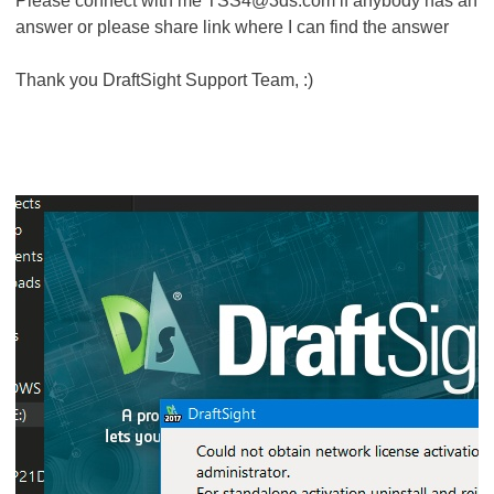
Please connect with me TSS4@3ds.com if anybody has an
answer or please share link where I can find the answer
Thank you DraftSight Support Team, :)