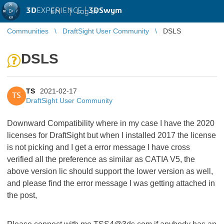
3D
EXPERIENCE |
3DSwym
EN
|
Log in
Communities
DraftSight User Community
DSLS
DSLS
TS
2021-02-17
TS
DraftSight User Community
Downward Compatibility where in my case I have the 2020
licenses for DraftSight but when I installed 2017 the license
is not picking and I get a error message I have cross
verified all the preference as similar as CATIA V5, the
above version lic should support the lower version as well,
and please find the error message I was getting attached in
the post,