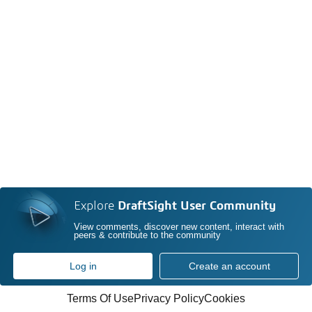
Explore
DraftSight User Community
View comments, discover new content, interact with
peers & contribute to the community
Log in
Create an account
Terms Of Use
Privacy Policy
Cookies