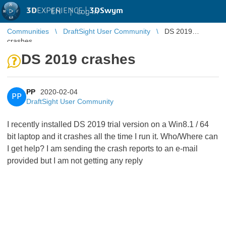
3D
EXPERIENCE |
3DSwym
EN
|
Log in
Communities
DraftSight User Community
DS 2019
crashes
DS 2019 crashes
PP
2020-02-04
PP
DraftSight User Community
I recently installed DS 2019 trial version on a Win8.1 / 64
bit laptop and it crashes all the time I run it. Who/Where can
I get help? I am sending the crash reports to an e-mail
provided but I am not getting any reply