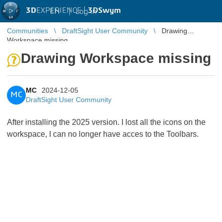
3D
EXPERIENCE |
3DSwym
EN
|
Log in
Communities
DraftSight User Community
Drawing
Workspace missing
Drawing Workspace missing
MC
2024-12-05
MC
DraftSight User Community
After installing the 2025 version. I lost all the icons on the
workspace, I can no longer have acces to the Toolbars.