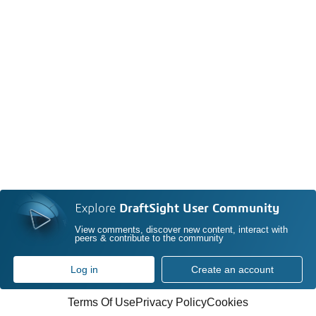
Explore
DraftSight User Community
View comments, discover new content, interact with
peers & contribute to the community
Log in
Create an account
Terms Of Use
Privacy Policy
Cookies