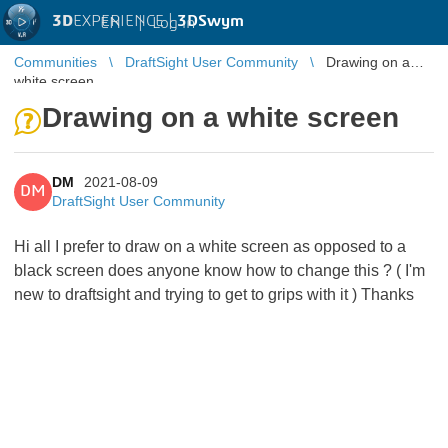
3D
EXPERIENCE |
3DSwym
EN
|
Log in
Communities
DraftSight User Community
Drawing on a
white screen
Drawing on a white screen
DM
2021-08-09
DM
DraftSight User Community
Hi all I prefer to draw on a white screen as opposed to a
black screen does anyone know how to change this ? ( I'm
new to draftsight and trying to get to grips with it ) Thanks