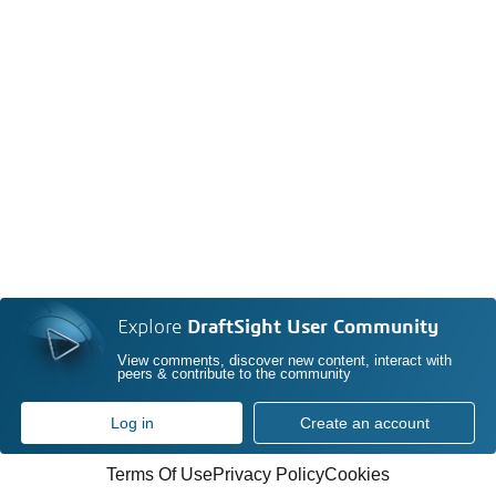
Explore
DraftSight User Community
View comments, discover new content, interact with
peers & contribute to the community
Log in
Create an account
Terms Of Use
Privacy Policy
Cookies