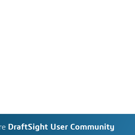
re
DraftSight User Community