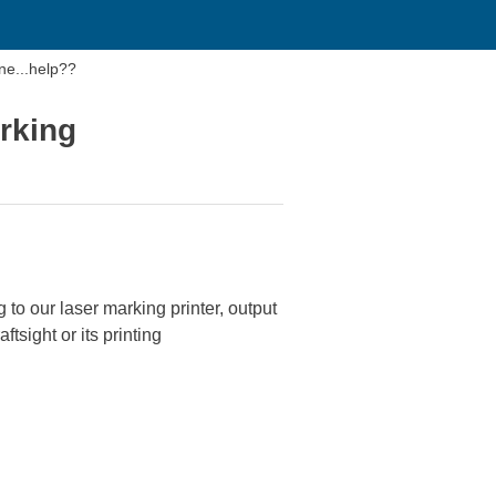
ne...help??
arking
to our laser marking printer, output
tsight or its printing