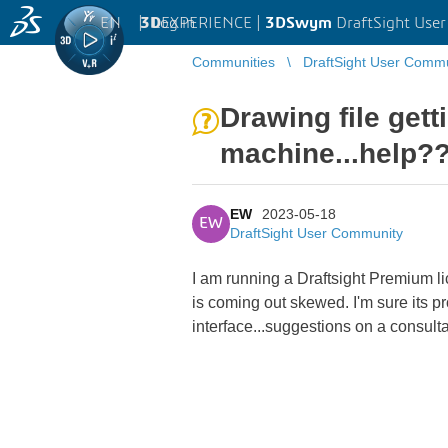
EN
|
Log in
3D
EXPERIENCE |
3DSwym
DraftSight Use
Communities
DraftSight User Comm
Drawing file get
machine...help?
EW
2023-05-18
EW
DraftSight User Community
I am running a Draftsight Premium l
is coming out skewed. I'm sure its pr
interface...suggestions on a consulta