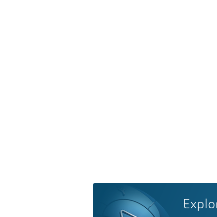
Explo