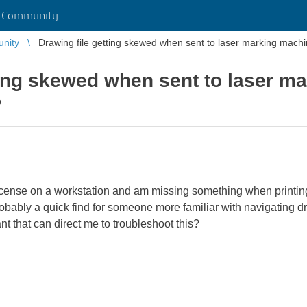
r Community
unity
Drawing file getting skewed when sent to laser marking machi
ting skewed when sent to laser m
?
icense on a workstation and am missing something when printing 
obably a quick find for someone more familiar with navigating draf
nt that can direct me to troubleshoot this?