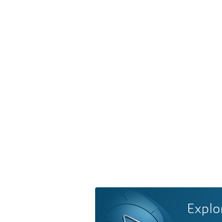
Explo