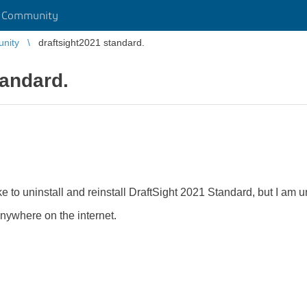
r Community
unity
draftsight2021 standard.
tandard.
.
 to uninstall and reinstall DraftSight 2021 Standard, but I am unab
 anywhere on the internet.