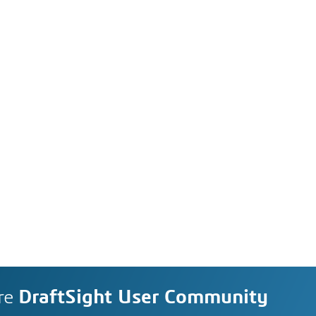
re
DraftSight User Community