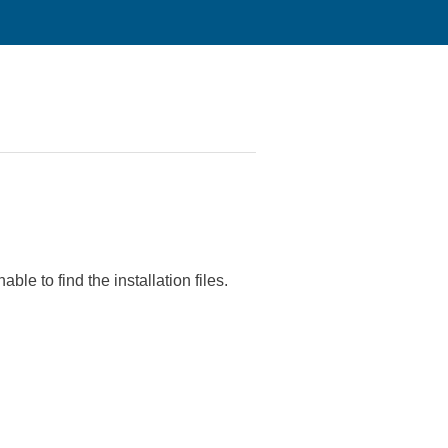
le to find the installation files.