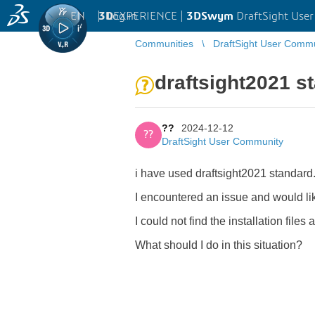
EN
|
Log in
3D
EXPERIENCE |
3DSwym
DraftSight Use
Communities
DraftSight User Comm
draftsight2021 s
??
2024-12-12
??
DraftSight User Community
i have used draftsight2021 standard
I encountered an issue and would like
I could not find the installation files
What should I do in this situation?