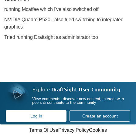
running Mcaffee which I've also switched off.
NVIDIA Quadro P520 - also tried switching to integrated
graphics
Tried running Draftsight as administrator too
Explore
DraftSight User Community
View comments, discover new content, interact with
peers & contribute to the community
Log in
Create an account
Terms Of Use
Privacy Policy
Cookies