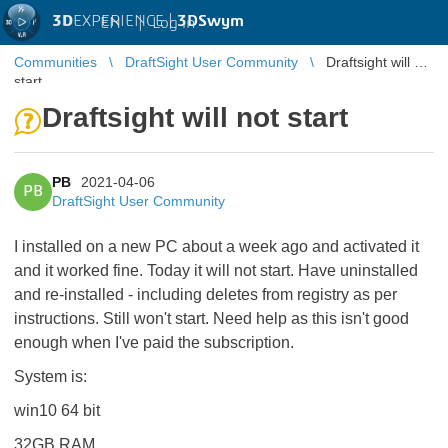
3D
EXPERIENCE |
3DSwym
EN
|
Log in
Communities
DraftSight User Community
Draftsight will not
start
Draftsight will not start
PB
2021-04-06
PB
DraftSight User Community
I installed on a new PC about a week ago and activated it
and it worked fine. Today it will not start. Have uninstalled
and re-installed - including deletes from registry as per
instructions. Still won't start. Need help as this isn't good
enough when I've paid the subscription.
System is:
win10 64 bit
32GB RAM