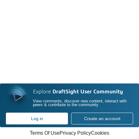
Explore
DraftSight User Community
View comments, discover new content, interact with
peers & contribute to the community
Log in
Create an account
Terms Of Use
Privacy Policy
Cookies