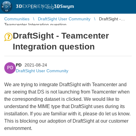
3D
EXPERIENCE |
3DSwym
EN
|
Log in
Communities
DraftSight User Community
DraftSight -
Teamcenter Integration question
DraftSight - Teamcenter
Integration question
PD
2021-08-24
PD
DraftSight User Community
We are trying to integrate DraftSight with Teamcenter and
are seeing that DS is not launching from Teamcenter when
the corresponding dataset is clicked. We would like to
understand the MIME type that DraftSight uses during its
installation. If you are familiar with it, please do let us know.
This is blocking our adoption of DraftSight at our customer
environment.