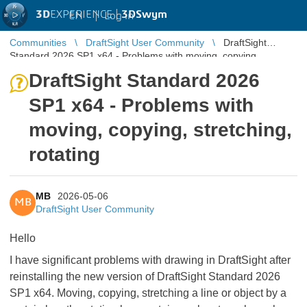
3D
EXPERIENCE |
3DSwym
EN
|
Log in
Communities
DraftSight User Community
DraftSight
Standard 2026 SP1 x64 - Problems with moving, copying,
stretching, rotating
DraftSight Standard 2026
SP1 x64 - Problems with
moving, copying, stretching,
rotating
MB
2026-05-06
MB
DraftSight User Community
Hello
I have significant problems with drawing in DraftSight after
reinstalling the new version of DraftSight Standard 2026
SP1 x64. Moving, copying, stretching a line or object by a