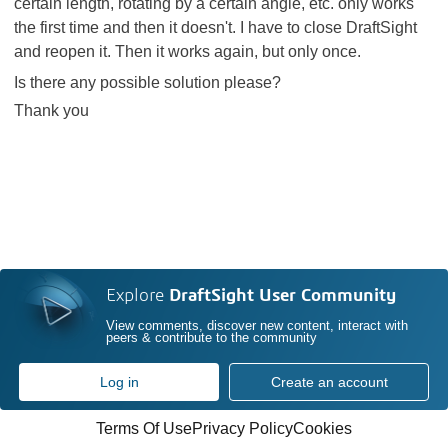
certain length, rotating by a certain angle, etc. only works
the first time and then it doesn't. I have to close DraftSight
and reopen it. Then it works again, but only once.
Is there any possible solution please?
Thank you
Explore
DraftSight User Community
View comments, discover new content, interact with
peers & contribute to the community
Log in
Create an account
Terms Of Use
Privacy Policy
Cookies