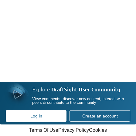
Explore
DraftSight User Community
View comments, discover new content, interact with
peers & contribute to the community
Log in
Create an account
Terms Of Use
Privacy Policy
Cookies