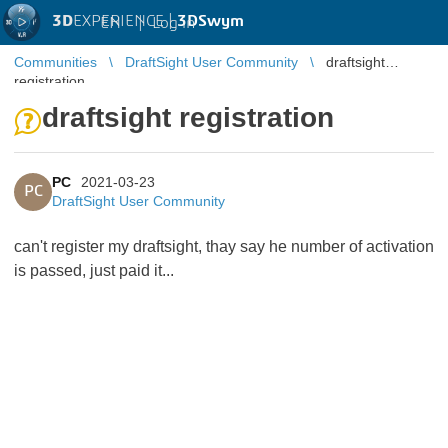
3D
EXPERIENCE |
3DSwym
EN
|
Log in
Communities
DraftSight User Community
draftsight
registration
draftsight registration
PC
2021-03-23
PC
DraftSight User Community
can't register my draftsight, thay say he number of activation
is passed, just paid it...