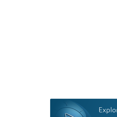
Explo