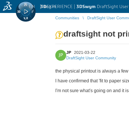
EN
|
Log in
3D
EXPERIENCE |
3DSwym
DraftSight Use
Communities
DraftSight User Comm
draftsight not pr
JP
2021-03-22
JP
DraftSight User Community
the physical printout is always a f
I have confirmed that 'fit to paper si
I'm not sure what's going on and it is 