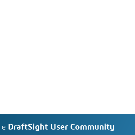
re
DraftSight User Community