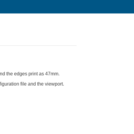
 and the edges print as 47mm.
figuration file and the viewport.