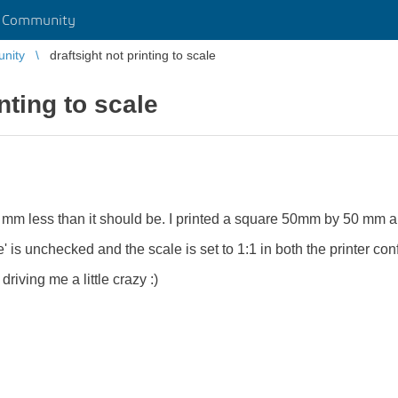
r Community
unity
draftsight not printing to scale
inting to scale
ew mm less than it should be. I printed a square 50mm by 50 mm
ze' is unchecked and the scale is set to 1:1 in both the printer con
driving me a little crazy :)