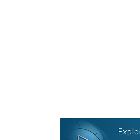
Explo