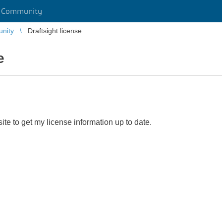
r Community
unity
Draftsight license
e
site to get my license information up to date.