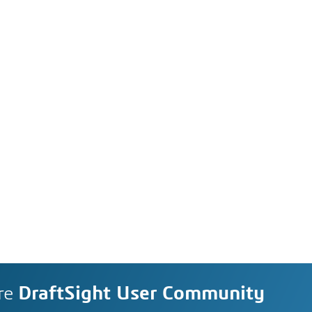
re
DraftSight User Community