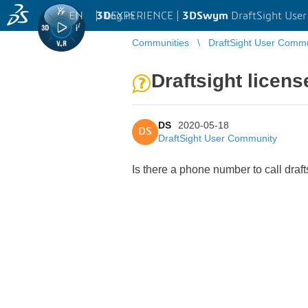
EN
|
Log in
3D
EXPERIENCE |
3DSwym
DraftSight Use
Communities
DraftSight User Comm
Draftsight licens
DS
2020-05-18
DS
DraftSight User Community
Is there a phone number to call draft