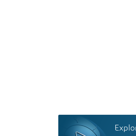
Explo