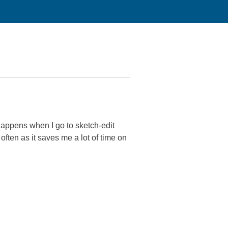
g happens when I go to sketch-edit
 often as it saves me a lot of time on