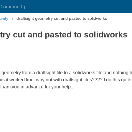
r Community
unity
draftsight geometry cut and pasted to solidworks
try cut and pasted to solidworks
ut geometry from a draftsight file to a solidworks file and nothin
 it worked fine. why not with draftsight files???? I do this quite
. thankyou in advance for your help..