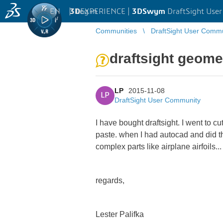
EN
|
Log in
3D
EXPERIENCE |
3DSwym
DraftSight Use
Communities
DraftSight User Comm
draftsight geome
LP
2015-11-08
LP
DraftSight User Community
I have bought draftsight. I went to c
paste. when I had autocad and did this
complex parts like airplane airfoils..
regards,
Lester Palifka