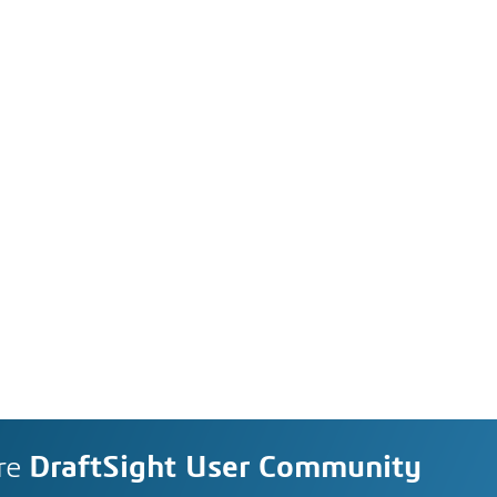
re
DraftSight User Community