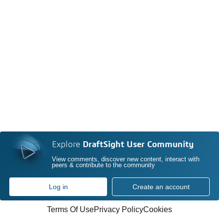
Explore
DraftSight User Community
View comments, discover new content, interact with
peers & contribute to the community
Log in
Create an account
Terms Of Use
Privacy Policy
Cookies