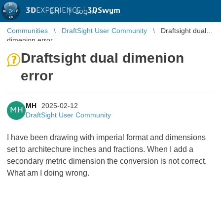
3D
EXPERIENCE |
3DSwym
EN
|
Log in
Communities
DraftSight User Community
Draftsight dual
dimenion error
Draftsight dual dimenion
error
MH
2025-02-12
MH
DraftSight User Community
I have been drawing with imperial format and dimensions
set to architechure inches and fractions. When I add a
secondary metric dimension the conversion is not correct.
What am I doing wrong.