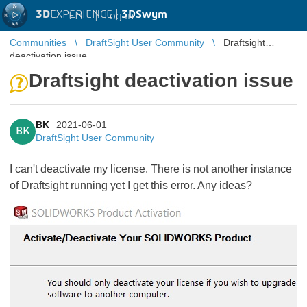
3D
EXPERIENCE |
3DSwym
EN
|
Log in
Communities
DraftSight User Community
Draftsight
deactivation issue
Draftsight deactivation issue
BK
2021-06-01
BK
DraftSight User Community
I can't deactivate my license. There is not another instance
of Draftsight running yet I get this error. Any ideas?