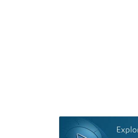
Explo