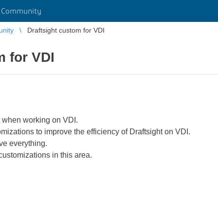
r Community
unity
Draftsight custom for VDI
m for VDI
ght when working on VDI.
mizations to improve the efficiency of Draftsight on VDI.
ve everything.
customizations in this area.