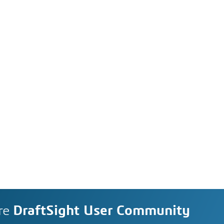
re
DraftSight User Community