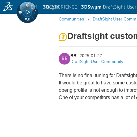
EN
|
Log in
3D
EXPERIENCE |
3DSwym
DraftSight Use
Communities
DraftSight User Comm
Draftsight custo
BB
2025-01-27
BB
DraftSight User Community
There is no final tuning for Draftsi
It would be great to have some custo
openglprofile is not enough to impro
One of your competitors has a lot of 