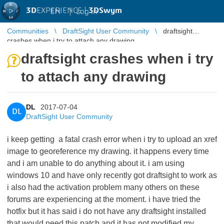
3D
EXPERIENCE |
3DSwym
EN
|
Log in
Communities
DraftSight User Community
draftsight
crashes when i try to attach any drawing
draftsight crashes when i try
to attach any drawing
DL
2017-07-04
DL
DraftSight User Community
i keep getting a fatal crash error when i try to upload an xref
image to georeference my drawing. it happens every time
and i am unable to do anything about it. i am using
windows 10 and have only recently got draftsight to work as
i also had the activation problem many others on these
forums are experiencing at the moment. i have tried the
hotfix but it has said i do not have any draftsight installed
that would need this patch and it has not modified my