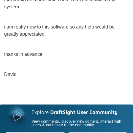
system.
i am really new to this software so any help would be
greatly appreciated.
thanks in advance,
David
Explore
DraftSight User Community
View comments, discover new content, interact with
peers & contribute to the community