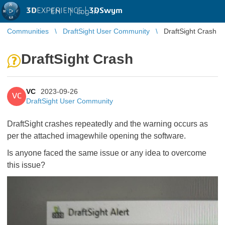
3D
EXPERIENCE |
3DSwym
EN
|
Log in
Communities
DraftSight User Community
DraftSight Crash
DraftSight Crash
VC
2023-09-26
VC
DraftSight User Community
DraftSight crashes repeatedly and the warning occurs as
per the attached imagewhile opening the software.
Is anyone faced the same issue or any idea to overcome
this issue?