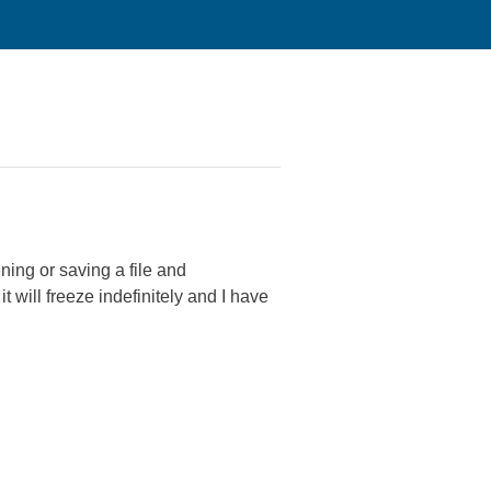
ing or saving a file and
 will freeze indefinitely and I have