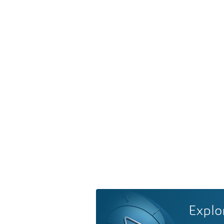
Explo