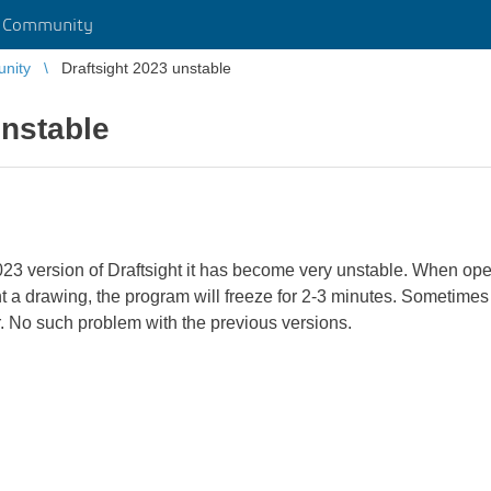
r Community
unity
Draftsight 2023 unstable
unstable
23 version of Draftsight it has become very unstable. When open
 a drawing, the program will freeze for 2-3 minutes. Sometimes it
er. No such problem with the previous versions.