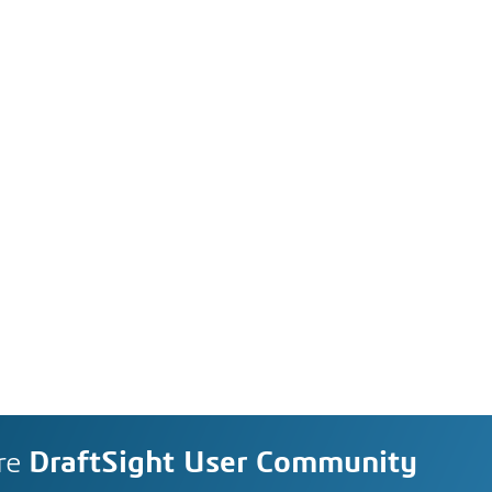
re
DraftSight User Community