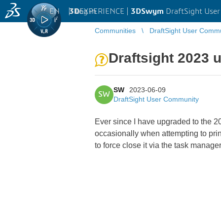
EN
|
Log in
3D
EXPERIENCE |
3DSwym
DraftSight Use
Communities
DraftSight User Comm
Draftsight 2023 
SW
2023-06-09
SW
DraftSight User Community
Ever since I have upgraded to the 20
occasionally when attempting to print
to force close it via the task manag