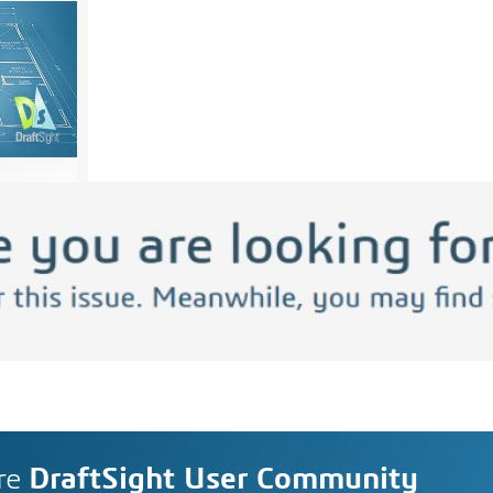
re
DraftSight User Community