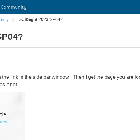
r Community
unity
DraftSight 2023 SP04?
 SP04?
 on the link in the side bar window , Then I get the page you are
s it not