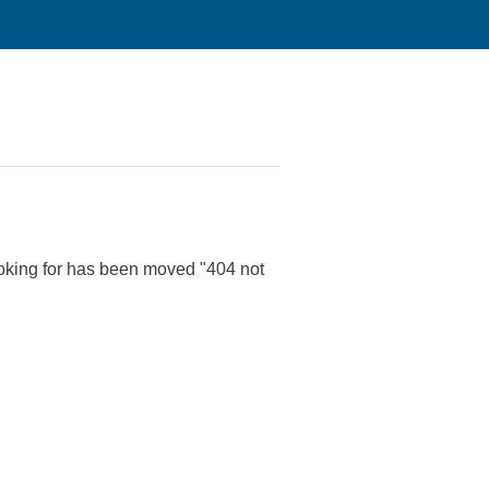
 looking for has been moved "404 not