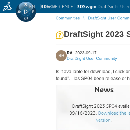
EN
|
Log in
3D
EXPERIENCE |
3DSwym
DraftSight Use
Communities
DraftSight User Comm
DraftSight 2023
RA
2023-09-17
RA
DraftSight User Community
Is it available for download, I click
found". Has SP04 been release or ha