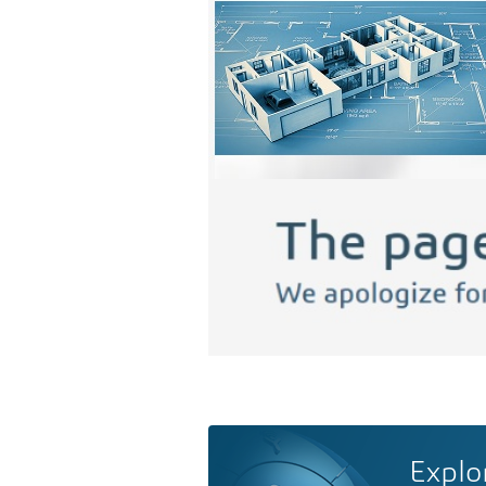
Explo