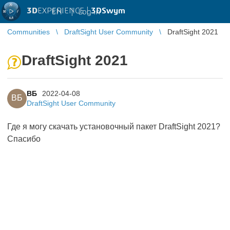
3D
EXPERIENCE |
3DSwym
EN
|
Log in
Communities
DraftSight User Community
DraftSight 2021
DraftSight 2021
ВБ
2022-04-08
ВБ
DraftSight User Community
Где я могу скачать установочный пакет DraftSight 2021?
Спасибо