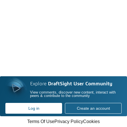
Explore
DraftSight User Community
View comments, discover new content, interact with
peers & contribute to the community
Log in
Create an account
Terms Of Use
Privacy Policy
Cookies