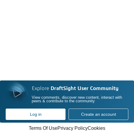
Explore
DraftSight User Community
View comments, discover new content, interact with
peers & contribute to the community
Log in
Create an account
Terms Of Use
Privacy Policy
Cookies