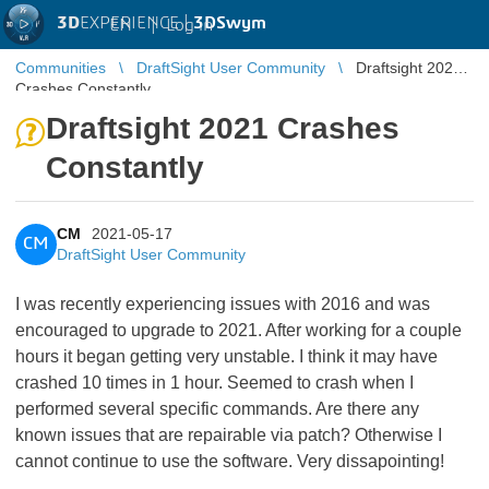
3D
EXPERIENCE |
3DSwym
EN
|
Log in
Communities
DraftSight User Community
Draftsight 2021
Crashes Constantly
Draftsight 2021 Crashes
Constantly
CM
2021-05-17
CM
DraftSight User Community
I was recently experiencing issues with 2016 and was
encouraged to upgrade to 2021. After working for a couple
hours it began getting very unstable. I think it may have
crashed 10 times in 1 hour. Seemed to crash when I
performed several specific commands. Are there any
known issues that are repairable via patch? Otherwise I
cannot continue to use the software. Very dissapointing!