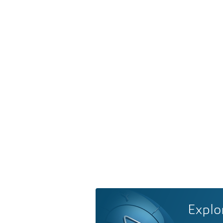
Explo