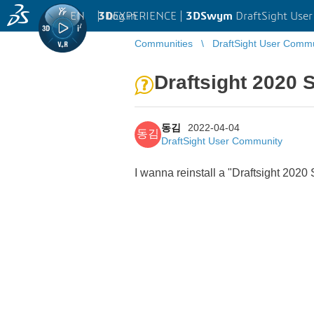
EN
|
Log in
3D
EXPERIENCE |
3DSwym
DraftSight Use
Communities
DraftSight User Comm
Draftsight 2020 
동김
2022-04-04
동김
DraftSight User Community
I wanna reinstall a "Draftsight 202