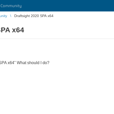
r Community
unity
Draftsight 2020 SPA x64
SPA x64
0 SPA x64" What should I do?