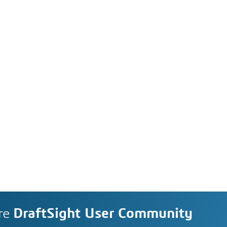
re
DraftSight User Community