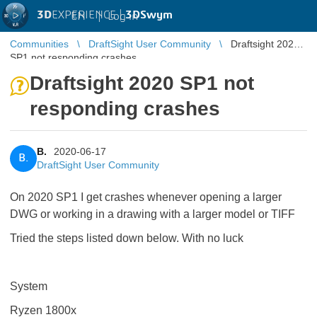
3D
EXPERIENCE |
3DSwym
EN
|
Log in
Communities
DraftSight User Community
Draftsight 2020
SP1 not responding crashes
Draftsight 2020 SP1 not
responding crashes
B.
2020-06-17
B.
DraftSight User Community
On 2020 SP1 I get crashes whenever opening a larger
DWG or working in a drawing with a larger model or TIFF
Tried the steps listed down below. With no luck
System
Ryzen 1800x