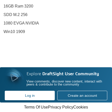
16GB Ram 3200
SDD M.2 256
1080 EVGA NVIDIA
Win10 1909
Explore
DraftSight User Community
View comments, discover new content, interact with
peers & contribute to the community
Log in
Create an account
Terms Of Use
Privacy Policy
Cookies