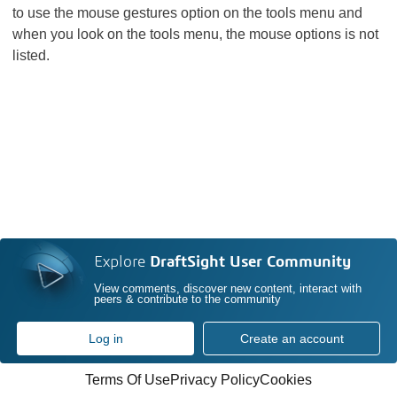
to use the mouse gestures option on the tools menu and
when you look on the tools menu, the mouse options is not
listed.
Explore
DraftSight User Community
View comments, discover new content, interact with
peers & contribute to the community
Log in
Create an account
Terms Of Use
Privacy Policy
Cookies