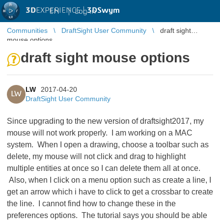
3D
EXPERIENCE |
3DSwym
EN
|
Log in
Communities
DraftSight User Community
draft sight
mouse options
draft sight mouse options
LW
2017-04-20
LW
DraftSight User Community
Since upgrading to the new version of draftsight2017, my
mouse will not work properly. I am working on a MAC
system. When I open a drawing, choose a toolbar such as
delete, my mouse will not click and drag to highlight
multiple entities at once so I can delete them all at once.
Also, when I click on a menu option such as create a line, I
get an arrow which i have to click to get a crossbar to create
the line. I cannot find how to change these in the
preferences options. The tutorial says you should be able